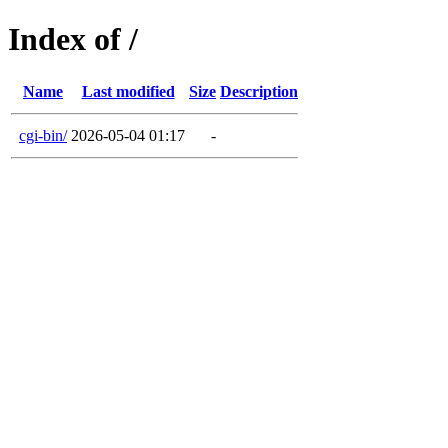
Index of /
Name
Last modified
Size
Description
cgi-bin/
2026-05-04 01:17
-